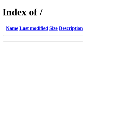
Index of /
Name
Last modified
Size
Description